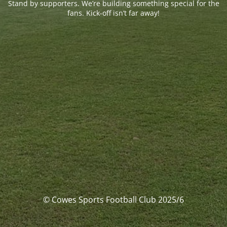
Stand by supporters. We’re building something special for the
fans. Kick-off isn’t far away!
© Cowes Sports Football Club 2025/6