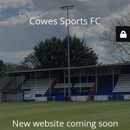
Cowes Sports FC
New website coming soon