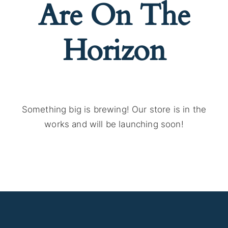
Are On The
Horizon
Something big is brewing! Our store is in the
works and will be launching soon!