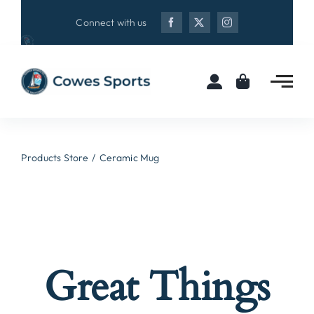
Skip
Connect with us
to
content
Products Store
Ceramic Mug
Great Things