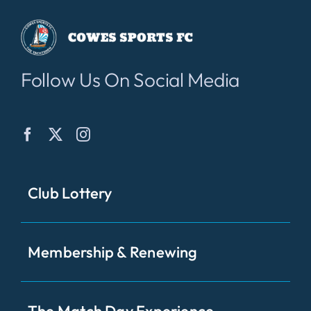
Follow Us On Social Media
Club Lottery
Membership & Renewing
The Match Day Experience