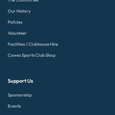
Our History
Policies
Volunteer
Facilities / Clubhouse Hire
Cowes Sports Club Shop
Support Us
Sponsorship
Events