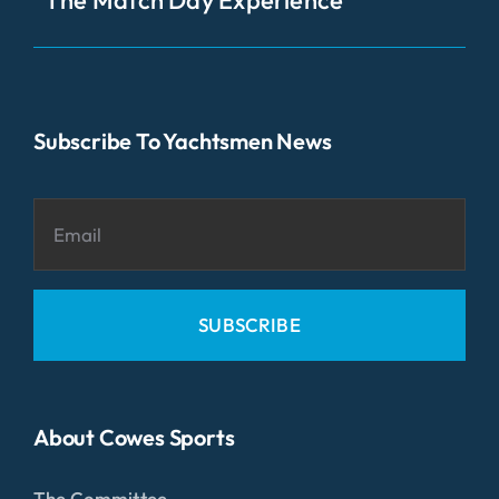
Subscribe To Yachtsmen News
SUBSCRIBE
About Cowes Sports
The Committee